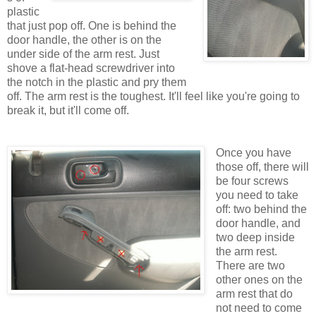
plastic
that just pop off. One is behind the
door handle, the other is on the
under side of the arm rest. Just
shove a flat-head screwdriver into
the notch in the plastic and pry them
off. The arm rest is the toughest. It'll feel like you're going to
break it, but it'll come off.
Once you have
those off, there will
be four screws
you need to take
off: two behind the
door handle, and
two deep inside
the arm rest.
There are two
other ones on the
arm rest that do
not need to come