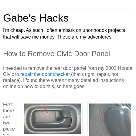
Gabe's Hacks
I'm cheap. As such I often embark on unorthodox projects
that will save me money. These are my adventures.
How to Remove Civic Door Panel
I needed to remove the rear door panel from my 2003 Honda
Civic t
o
repair the door checker
(that's right, repair, not
replace). I found there weren't many detailed instructions
online on how to do this, so here goes.
First,
there
are
two
piece
s of