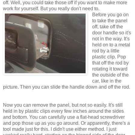
off. Well, you could take those off if you want to make more
work for yourself. But you really don't need to.
Before you go on
to take the panel
off, take off the
door handle so it's
not in the way. It's
held on to a metal
rod by a little
plastic clip. Pop
that off the rod by
rotating it toward
the outside of the
car, like in the
picture. Then you can slide the handle down and off the rod.
Now you can remove the panel, but not so easily. It's still
held in by plastic clips every few inches around the sides
and bottom. You can carefully use a flat-head screwdriver
and pop those up as you go around. Or apparently, there's a
tool made just for this.
I didn't use either method. I just