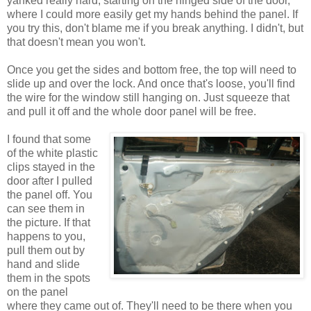
yanked really hard, starting on the hinged side of the door,
where I could more easily get my hands behind the panel. If
you try this, don't blame me if you break anything. I didn't, but
that doesn't mean you won't.
Once you get the sides and bottom free, the top will need to
slide up and over the lock. And once that's loose, you'll find
the wire for the window still hanging on. Just squeeze that
and pull it off and the whole door panel will be free.
I found that some
of the white plastic
clips stayed in the
door after I pulled
the panel off. You
can see them in
the picture. If that
happens to you,
pull them out by
hand and slide
them in the spots
on the panel
where they came out of. They'll need to be there when you