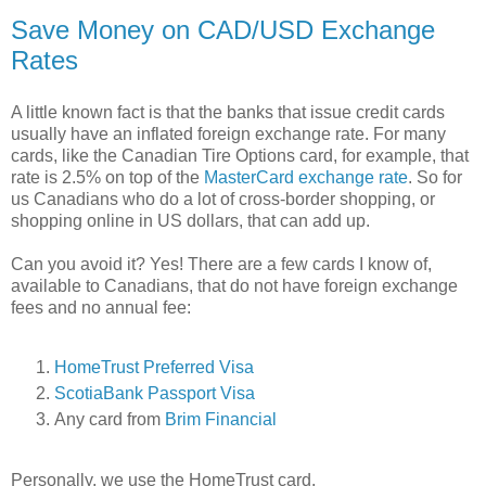
Save Money on CAD/USD Exchange
Rates
A little known fact is that the banks that issue credit cards
usually have an inflated foreign exchange rate. For many
cards, like the Canadian Tire Options card, for example, that
rate is 2.5% on top of the
MasterCard exchange rate
. So for
us Canadians who do a lot of cross-border shopping, or
shopping online in US dollars, that can add up.
Can you avoid it? Yes! There are a few cards I know of,
available to Canadians, that do not have foreign exchange
fees and no annual fee:
HomeTrust Preferred Visa
ScotiaBank Passport Visa
Any card from
Brim Financial
Personally, we use the HomeTrust card.