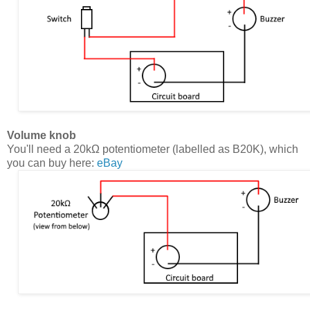
Volume knob
You'll need a 20kΩ potentiometer (labelled as B20K), which
you can buy here:
eBay