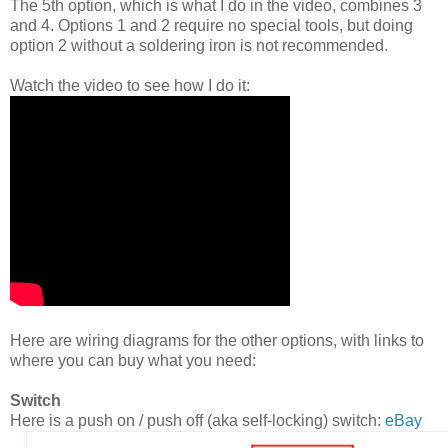
The 5th option, which is what I do in the video, combines 3
and 4. Options 1 and 2 require no special tools, but doing
option 2 without a soldering iron is not recommended.
Watch the video to see how I do it:
Here are wiring diagrams for the other options, with links to
where you can buy what you need:
Switch
Here is a push on / push off (aka self-locking) switch:
eBay