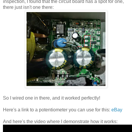
inspection, I found that the circuit board has a spot for one,
there just isn't one there:
So I wired one in there, and it worked perfectly!
Here's a link to a potentiometer you can use for this:
eBay
And here's the video where I demonstrate how it works: