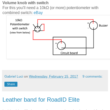
Volume knob with switch
For this you'll need a 10kΩ (or more) potentiometer with
combined switch:
eBay
Gabriel Luci
on
Wednesday, February 15, 2017
9 comments:
Share
Leather band for RoadID Elite