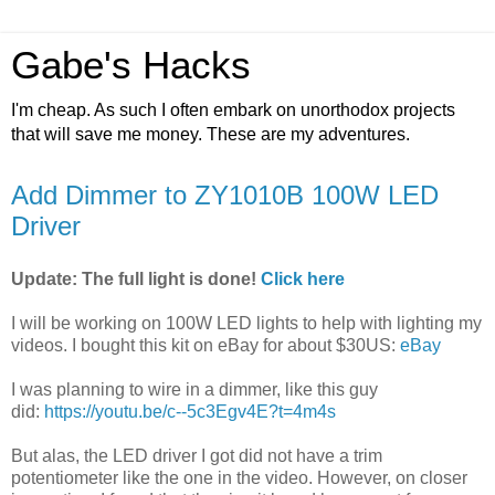
Gabe's Hacks
I'm cheap. As such I often embark on unorthodox projects
that will save me money. These are my adventures.
Add Dimmer to ZY1010B 100W LED
Driver
Update: The full light is done!
Click here
I will be working on 100W LED lights to help with lighting my
videos. I bought this kit on eBay for about $30US:
eBay
I was planning to wire in a dimmer, like this guy
did:
https://youtu.be/c--5c3Egv4E?t=4m4s
But alas, the LED driver I got did not have a trim
potentiometer like the one in the video. However, on closer