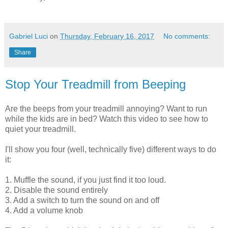
Gabriel Luci
on
Thursday, February 16, 2017
No comments:
Share
Stop Your Treadmill from Beeping
Are the beeps from your treadmill annoying? Want to run
while the kids are in bed? Watch this video to see how to
quiet your treadmill.
I'll show you four (well, technically five) different ways to do
it:
1. Muffle the sound, if you just find it too loud.
2. Disable the sound entirely
3. Add a switch to turn the sound on and off
4. Add a volume knob