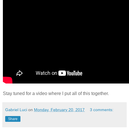
Stay tuned for a video where I put all of this together.
Gabriel Luci
on
Monday, February 20, 2017
3 comments:
Share