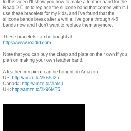
In this video I'll show you how to make a leather band for the
RoadID Elite to replace the silicone band that comes with it. I
use these bracelets for my kids, and I've found that the
silicone bands break after a while. I've gone through 4-5
bands now and I don't want to replace them anymore.
These bracelets can be bought at:
https://www.roadid.com
Note that you can buy the clasp and plate on their own if you
plan on making your own leather band.
A leather trim piece can be bought on Amazon:
US:
http://amzn.to/2kB9J2h
Canada:
http://amzn.to/2laIsjL
UK:
http://amzn.to/2k96MT5