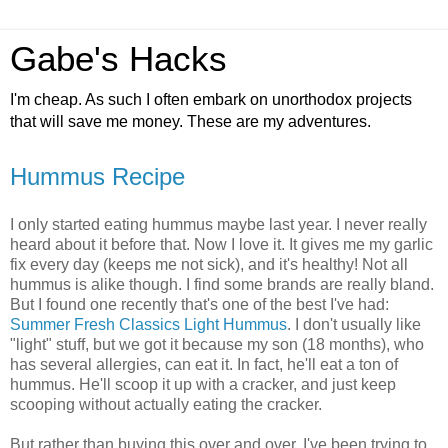
Gabe's Hacks
I'm cheap. As such I often embark on unorthodox projects
that will save me money. These are my adventures.
Hummus Recipe
I only started eating hummus maybe last year. I never really
heard about it before that. Now I love it. It gives me my garlic
fix every day (keeps me not sick), and it's healthy! Not all
hummus is alike though. I find some brands are really bland.
But I found one recently that's one of the best I've had:
Summer Fresh Classics Light Hummus
. I don't usually like
"light" stuff, but we got it because my son (18 months), who
has several allergies, can eat it. In fact, he'll eat a ton of
hummus. He'll scoop it up with a cracker, and just keep
scooping without actually eating the cracker.
But rather than buying this over and over, I've been trying to