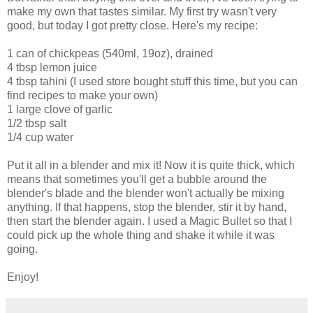
make my own that tastes similar. My first try wasn't very
good, but today I got pretty close. Here's my recipe:
1 can of chickpeas (540ml, 19oz), drained
4 tbsp lemon juice
4 tbsp tahini (I used store bought stuff this time, but you can
find recipes to make your own)
1 large clove of garlic
1/2 tbsp salt
1/4 cup water
Put it all in a blender and mix it! Now it is quite thick, which
means that sometimes you'll get a bubble around the
blender's blade and the blender won't actually be mixing
anything. If that happens, stop the blender, stir it by hand,
then start the blender again. I used a Magic Bullet so that I
could pick up the whole thing and shake it while it was
going.
Enjoy!