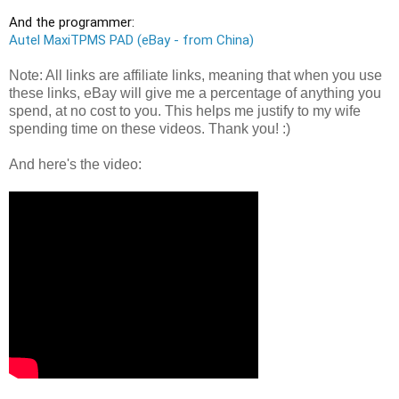
Autel MaxiTPMS PAD (eBay - from China)
Note: All links are affiliate links, meaning that when you use
these links, eBay will give me a percentage of anything you
spend, at no cost to you. This helps me justify to my wife
spending time on these videos. Thank you! :)
And here's the video: