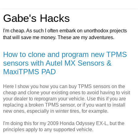
Gabe's Hacks
I'm cheap. As such I often embark on unorthodox projects
that will save me money. These are my adventures.
How to clone and program new TPMS
sensors with Autel MX Sensors &
MaxiTPMS PAD
Here I show you how you can buy TPMS sensors on the
cheap and clone your existing ones to avoid having to visit
your dealer to reprogram your vehicle. Use this if you are
replacing a broken TPMS sensor, or if you want to install
new ones, especially in winter tires, for example.
I'm doing this for my 2009 Honda Odyssey EX-L, but the
principles apply to any supported vehicle.