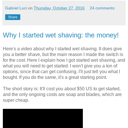
Gabriel Luci
on
Thursday, October 27, 2016
24 comments:
Share
Why I started wet shaving: the money!
Here's a video about why I started wet shaving. It does give
you a better shave, but the main reason I made the switch is
for the cost. Here I explain how I got started wet shaving, and
what you will need to get started. I won't give you a ton of
options, since that can get confusing. I'll just tell you what I
bought. If you do the same, it's a great starting point.
The short story is: It'll cost you about $50 US to get started,
and the only ongoing costs are soap and blades, which are
super cheap.