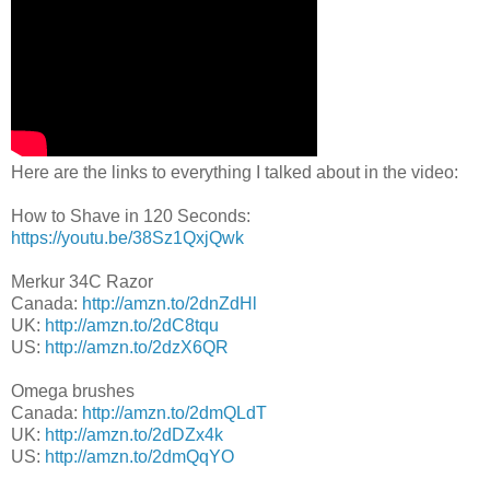
Here are the links to everything I talked about in the video:
How to Shave in 120 Seconds:
https://youtu.be/38Sz1QxjQwk
Merkur 34C Razor
Canada:
http://amzn.to/2dnZdHl
UK:
http://amzn.to/2dC8tqu
US:
http://amzn.to/2dzX6QR
Omega brushes
Canada:
http://amzn.to/2dmQLdT
UK:
http://amzn.to/2dDZx4k
US:
http://amzn.to/2dmQqYO