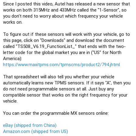
Since I posted this video, Autel has released a new sensor that 
works on both 315MHz and 433MHz called the "1-Sensor", so 
you don't need to worry about which frequency your vehicle 
works on.

To figure out if these sensors will work with your vehicle, go to 
this page, click on "Downloads" and download the document 
called "TS508_V6.19_FunctionList_" that ends with the two-
letter code for the global market you are in ("US" for North 
America): 
https://www.maxitpms.com/tpmscms/product2/794.jhtml
That spreadsheet will also tell you whether your vehicle 
automatically learns new TPMS sensors. If it says "A", then you 
do not need programmable sensors at all. Just buy any 
compatible sensor that works on the right frequency for your 
vehicle.

You can order the programmable MX sensors online:
eBay (shipped from China)
Amazon.com (shipped from US)